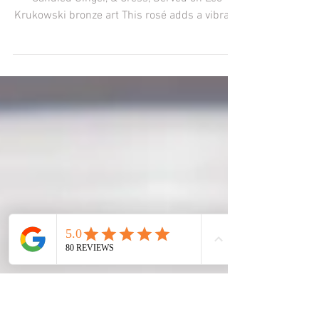
“Conversation - Food & Art”
About the food & pairing:Braised Radish,
Candied Ginger, & Cress, Served on Leo
Krukowski bronze art This rosé adds a vibrant
colour and...