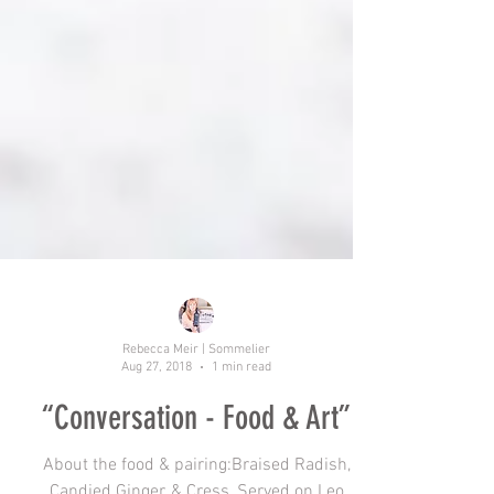
Rebecca Meir | Sommelier
Aug 27, 2018
1 min read