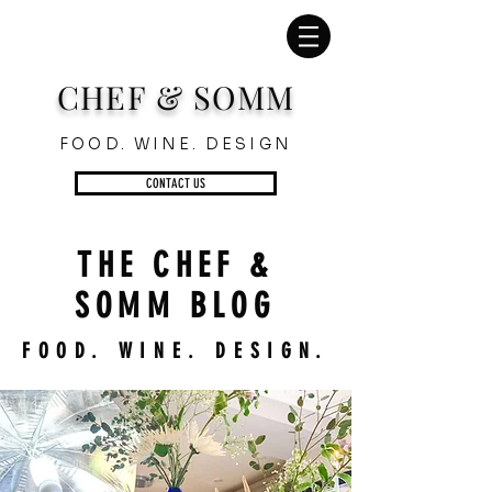
CHEF & SOMM
FOOD. WINE. DESIGN
CONTACT US
THE CHEF &
SOMM BLOG
FOOD. WINE. DESIGN.