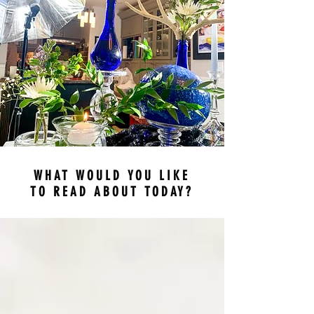
WHAT WOULD YOU LIKE
TO READ ABOUT TODAY?