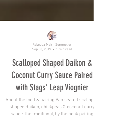
Rebecca Meir | Sommelier
Sep 30, 2019
1 min read
Scalloped Shaped Daikon &
Coconut Curry Sauce Paired
with Stags' Leap Viognier
About the food & pairing:Pan seared scalloped
shaped daikon, chickpeas & coconut curry
sauce The traditional, by the book pairing