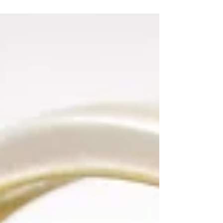
would...