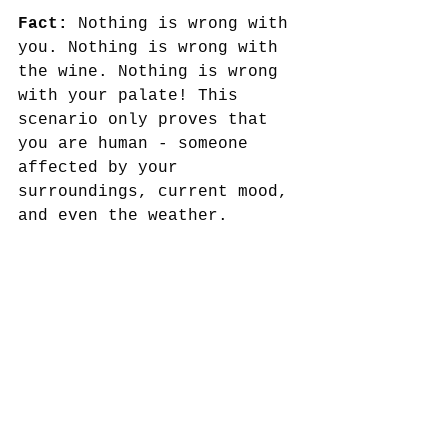
Fact:
 Nothing is wrong with 
you. Nothing is wrong with 
the wine. Nothing is wrong 
with your palate! This 
scenario only proves that 
you are human - someone 
affected by your 
surroundings, current mood, 
and even the weather. 