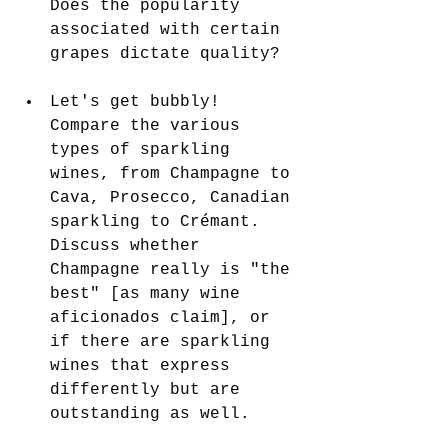
Does the popularity 
associated with certain 
grapes dictate quality?
Let's get bubbly! 
Compare the various 
types of sparkling 
wines, from Champagne to 
Cava, Prosecco, Canadian 
sparkling to Crémant. 
Discuss whether 
Champagne really is "the 
best" [as many wine 
aficionados claim], or 
if there are sparkling 
wines that express 
differently but are 
outstanding as well.