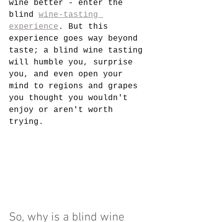
wine better
 - enter the 
blind 
wine-tasting 
experience
. But this 
experience goes way beyond 
taste; a blind wine tasting 
will humble you, surprise 
you, and even open your 
mind to regions and grapes 
you thought you wouldn't 
enjoy or aren't worth 
trying.
So, why is a blind wine 