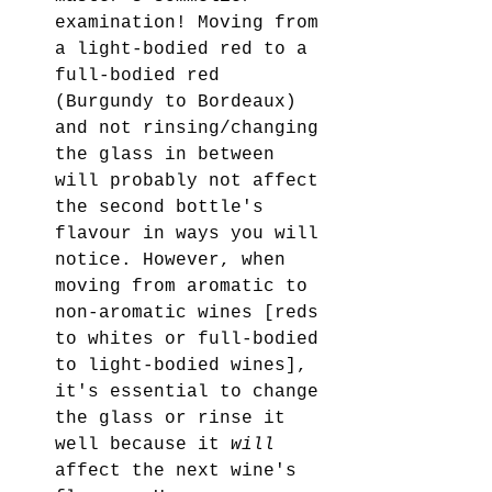
examination! Moving from 
a light-bodied red to a 
full-bodied red 
(Burgundy to Bordeaux) 
and not rinsing/changing 
the glass in between 
will probably not affect 
the second bottle's 
flavour in ways you will 
notice. However, when 
moving from aromatic to 
non-aromatic wines [reds 
to whites or full-bodied 
to light-bodied wines], 
it's essential to change 
the glass or rinse it 
well because it 
will
affect the next wine's 