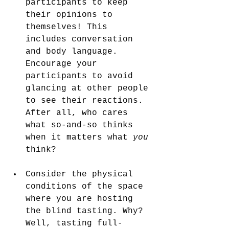
participants to keep 
their opinions to 
themselves! This 
includes conversation 
and body language. 
Encourage your 
participants to avoid 
glancing at other people 
to see their reactions. 
After all, who cares 
what so-and-so thinks 
when it matters what
 you 
think?
Consider the physical 
conditions of the space 
where you are hosting 
the blind tasting. Why? 
Well, tasting full-