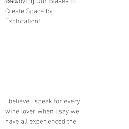
Removing Our Biases to 
DESIGN
Create Space for 
Exploration!
I believe I speak for every 
wine lover when I say we 
have all experienced the 