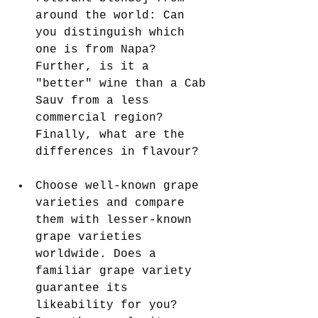
around the world: Can 
you distinguish which 
one is from Napa? 
Further, is it a 
"better" wine than a Cab 
Sauv from a less 
commercial region? 
Finally, what are the 
differences in flavour?
Choose well-known grape 
varieties and compare 
them with lesser-known 
grape varieties 
worldwide. Does a 
familiar grape variety 
guarantee its 
likeability for you? 