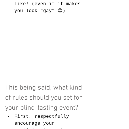
like! (even if it makes 
you look "gay" 😉)
This being said, what kind 
of rules should you set for 
your blind-tasting event?
First, respectfully 
encourage your 