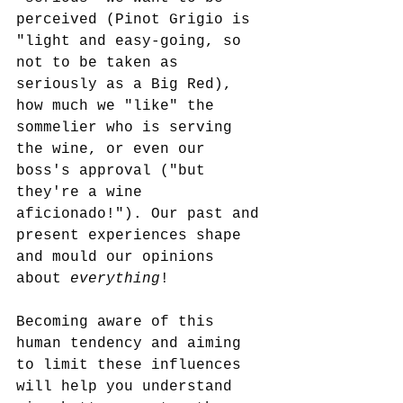
perceived (Pinot Grigio is 
"light and easy-going, so 
not to be taken as 
seriously as a Big Red), 
how much we "like" the 
sommelier who is serving 
the wine, or even our 
boss's approval ("but 
they're a wine 
aficionado!"). Our past and 
present experiences shape 
and mould our opinions 
about 
everything
!
Becoming aware of this 
human tendency and aiming 
to limit these influences 
will help you understand