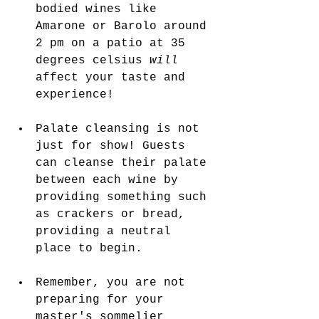
bodied wines like 
Amarone or Barolo around 
2 pm on a patio at 35 
degrees celsius 
will 
affect your taste and 
experience!
Palate cleansing is not 
just for show! Guests 
can cleanse their palate 
between each wine by 
providing something such 
as crackers or bread, 
providing a neutral 
place to begin.
Remember, you are not 
preparing for your 
master's sommelier 