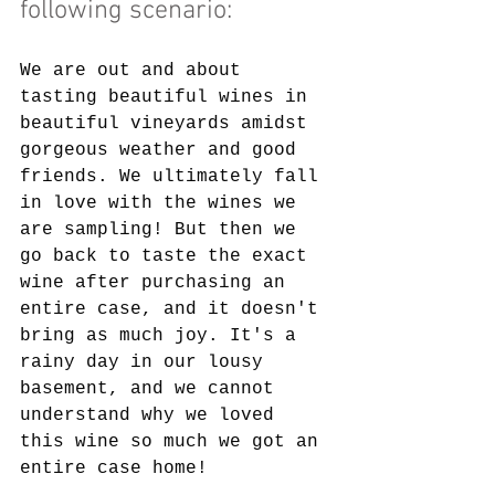
following scenario:
We are out and about 
tasting beautiful wines in 
beautiful vineyards amidst 
gorgeous weather and good 
friends. We ultimately fall 
in love with the wines we 
are sampling! But then we 
go back to taste the exact 
wine after purchasing an 
entire case, and it doesn't 
bring as much joy. It's a 
rainy day in our lousy 
basement, and we cannot 
understand why we loved 
this wine so much we got an 
entire case home!