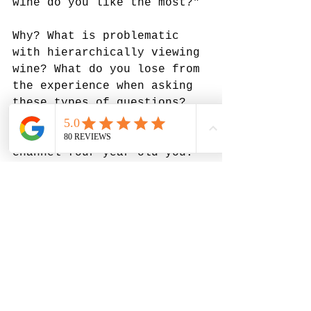
wine do you like the most?" 
Why? What is problematic 
with hierarchically viewing 
wine? What do you lose from 
the experience when asking 
these types of questions? 
To better explain, let's 
channel four-year-old-you. 
Do you remember the first 
time you tasted coffee? It 
was bitter & weird - you 
didn't like it at all! But 
you learned to enjoy it 
with age. Somewhere between 
the ages of 12-18, you 
probably had similar 
experiences with beer, 