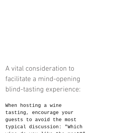
A vital consideration to 
facilitate a mind-opening 
blind-tasting experience: 
When hosting a wine 
tasting, encourage your 
guests to avoid the most 
typical discussion: "Which 