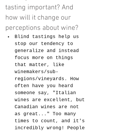
tasting important? And 
how will it change our 
perceptions about wine?
Blind tastings help us 
stop our tendency to 
generalize and instead 
focus more on things 
that matter, like 
winemakers/sub-
regions/vineyards. How 
often have you heard 
someone say, "Italian 
wines are excellent, but 
Canadian wines are not 
as great..." Too many 
times to count, and it's 
incredibly wrong! People 