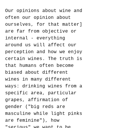
Our opinions about wine and 
often our opinion about 
ourselves, for that matter] 
are far from objective or 
internal - everything 
around us will affect our 
perception and how we enjoy 
certain wines. The truth is 
that humans often become 
biased about different 
wines in many different 
ways: drinking wines from a 
specific area, particular 
grapes, affirmation of 
gender ("big reds are 
masculine while light pinks 
are feminine"), how 
"serious" we want to be 