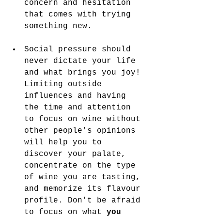
concern and hesitation 
that comes with trying 
something new.
Social pressure should 
never dictate your life 
and what brings you joy! 
Limiting outside 
influences and having 
the time and attention 
to focus on wine without 
other people's opinions 
will help you to 
discover your palate, 
concentrate on the type 
of wine you are tasting, 
and memorize its flavour 
profile. Don't be afraid 
to focus on what 
you