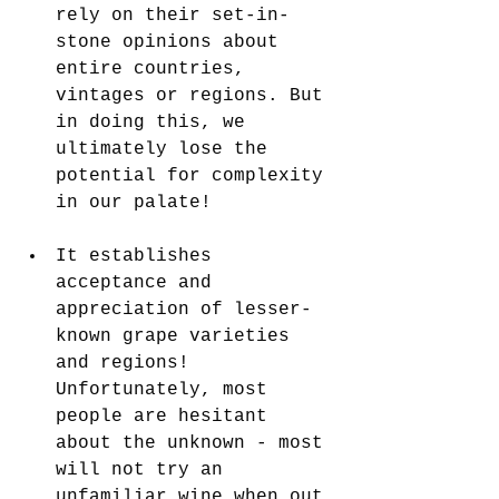
rely on their set-in-
stone opinions about 
entire countries, 
vintages or regions. But 
in doing this, we 
ultimately lose the 
potential for complexity 
in our palate!
It establishes 
acceptance and 
appreciation of lesser-
known grape varieties 
and regions! 
Unfortunately, most 
people are hesitant 
about the unknown - most 
will not try an 
unfamiliar wine when out 