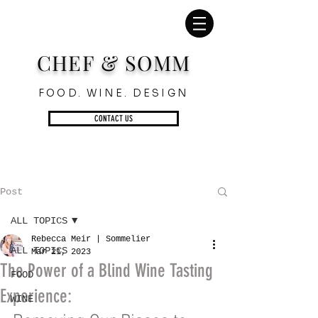
CHEF & SOMM
FOOD. WINE. DESIGN
CONTACT US
Post
ALL TOPICS
Rebecca Meir | Sommelier
ALL TOPICS
Mar 21, 2023
The Power of a Blind Wine Tasting
FOOD
Experience:
WINE