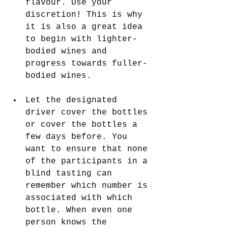
flavour. Use your 
discretion! This is why 
it is also a great idea 
to begin with lighter-
bodied wines and 
progress towards fuller-
bodied wines.
Let the designated 
driver cover the bottles 
or cover the bottles a 
few days before. You 
want to ensure that none 
of the participants in a 
blind tasting can 
remember which number is 
associated with which 
bottle. When even one 
person knows the 