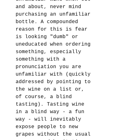
and about, never mind 
purchasing an unfamiliar 
bottle. A compounded 
reason for this is fear 
is looking "dumb" or 
uneducated when ordering 
something, especially 
something with a 
pronunciation you are 
unfamiliar with (quickly 
addressed by pointing to 
the wine on a list or, 
of course, a blind 
tasting). Tasting wine 
in a blind way - a fun 
way - will inevitably 
expose people to new 
grapes without the usual 