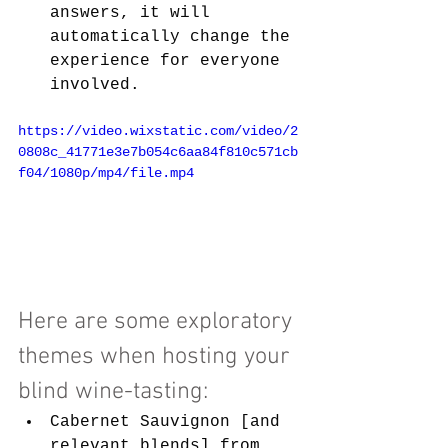
answers, it will 
automatically change the 
experience for everyone 
involved.
https://video.wixstatic.com/video/2
0808c_41771e3e7b054c6aa84f810c571cb
f04/1080p/mp4/file.mp4
Here are some exploratory 
themes when hosting your 
blind wine-tasting:
Cabernet Sauvignon [and 
relevant blends] from 