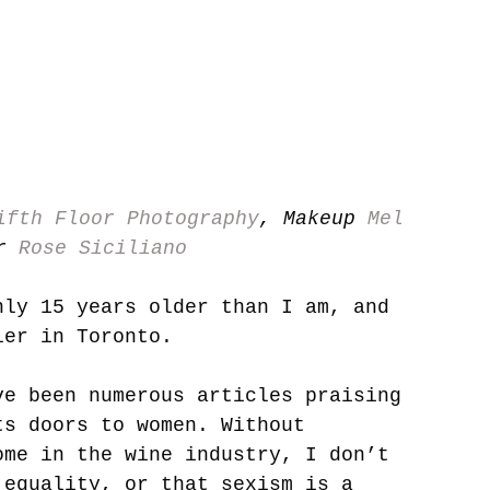
ifth Floor Photography
, Makeup 
Mel 
r 
Rose Siciliano
nly 15 years older than I am, and 
ier in Toronto. 
ve been numerous articles praising 
ts doors to women. Without 
ome in the wine industry, I don’t 
 equality, or that sexism is a 