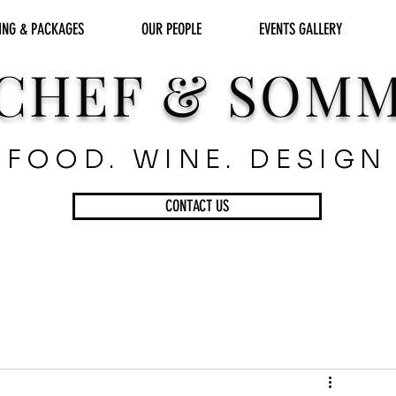
ING & PACKAGES
OUR PEOPLE
EVENTS GALLERY
CHEF & SOM
FOOD. WINE. DESIGN
CONTACT US