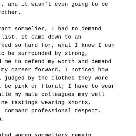
r, and it wasn’t even going to be 
rother. 
rant sommelier, I had to demand 
 list. It came down to an 
rked so hard for, what I know I can 
to be surrounded by strong, 
d me to defend my worth and demand 
 my career forward, I noticed how 
l judged by the clothes they wore 
t be pink or floral; I have to wear 
hile my male colleagues may well 
ine tastings wearing shorts, 
l command professional respect. 
n. 
nted women sommeliers remain 