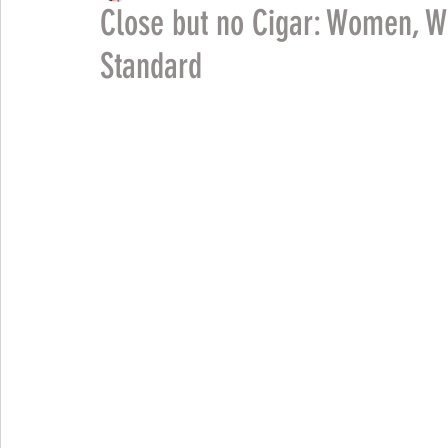
Close but no Cigar: Women, W
Standard