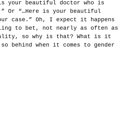
is your beautiful doctor who is 
.” Or “…Here is your beautiful 
our case.” Oh, I expect it happens 
ling to bet, not nearly as often as 
ality, so why is that? What is it 
 so behind when it comes to gender 