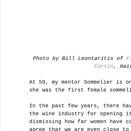
Photo by Bill Leontaritis of 
F
Fortin
, Hai
At 50, my mentor Sommelier is o
she was the first female sommel
In the past few years, there ha
the wine industry for opening i
dismissing how far women have c
agree that we are even close to