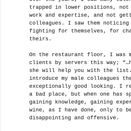
trapped in lower positions, not
work and expertise, and not get
colleagues. I saw them noticing
fighting for themselves, for ch
theirs. 
On the restaurant floor, I was 
clients by servers this way; “…
she will help you with the list
introduce my male colleagues th
exceptionally good looking. I r
a bad place, but when one has s
gaining knowledge, gaining expe
wine, as I have done, only to b
disappointing and offensive. 