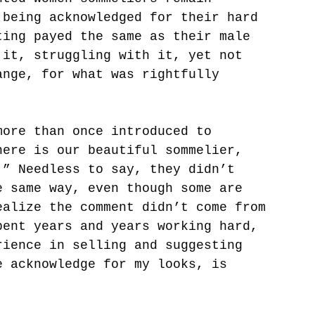
 being acknowledged for their hard 
ting payed the same as their male 
 it, struggling with it, yet not 
ange, for what was rightfully 
more than once introduced to 
here is our beautiful sommelier, 
.” Needless to say, they didn’t 
e same way, even though some are 
ealize the comment didn’t come from 
pent years and years working hard, 
rience in selling and suggesting 
e acknowledge for my looks, is 