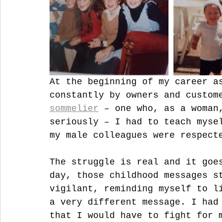
At the beginning of my career a
constantly by owners and custom
sommelier
 – one who, as a woman
seriously – I had to teach myse
my male colleagues were respect
The struggle is real and it goe
day, those childhood messages s
vigilant, reminding myself to l
a very different message. I had
that I would have to fight for 