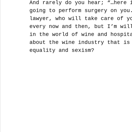
And rarely do you hear; “…here 
going to perform surgery on you
lawyer, who will take care of y
every now and then, but I’m wil
in the world of wine and hospit
about the wine industry that is
equality and sexism?