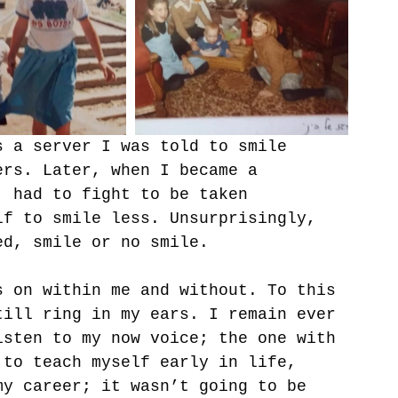
s a server I was told to smile 
ers. Later, when I became a 
, had to fight to be taken 
lf to smile less. Unsurprisingly, 
ed, smile or no smile. 
s on within me and without. To this 
till ring in my ears. I remain ever 
isten to my now voice; the one with 
 to teach myself early in life, 
my career; it wasn’t going to be 