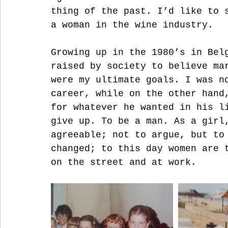
thing of the past. I’d like to 
a woman in the wine industry. 
Growing up in the 1980’s in Bel
raised by society to believe ma
were my ultimate goals. I was n
career, while on the other hand
for whatever he wanted in his l
give up. To be a man. As a girl
agreeable; not to argue, but to
changed; to this day women are 
on the street and at work. 