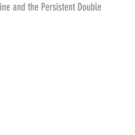
ine and the Persistent Double