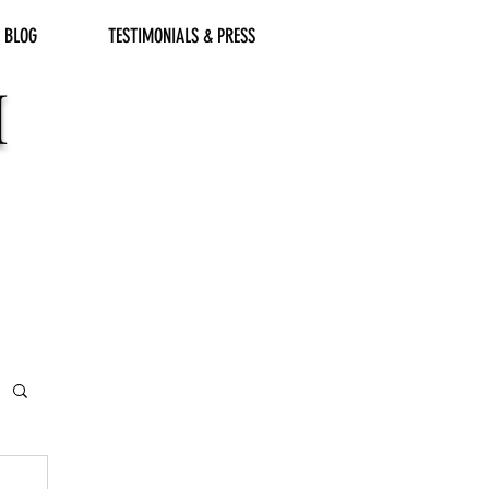
BLOG
TESTIMONIALS & PRESS
M