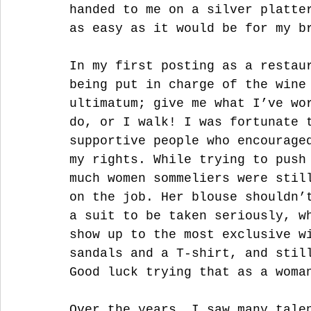
handed to me on a silver platte
as easy as it would be for my b
In my first posting as a restau
being put in charge of the wine
ultimatum; give me what I’ve wo
do, or I walk! I was fortunate 
supportive people who encourage
my rights. While trying to push
much women sommeliers were stil
on the job. Her blouse shouldn’
a suit to be taken seriously, w
show up to the most exclusive w
sandals and a T-shirt, and stil
Good luck trying that as a woma
Over the years, I saw many tale