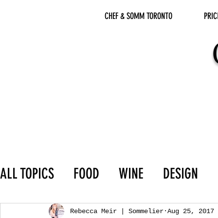
CHEF & SOMM TORONTO
PRIC
ALL TOPICS
FOOD
WINE
DESIGN
Rebecca Meir | Sommelier
Aug 25, 2017