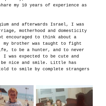
share my 10 years of experience as 
gium and afterwards Israel, I was 
rriage, motherhood and domesticity 
ot encouraged to think about a 
, my brother was taught to fight 
ife, to be a hunter, and to never 
, I was expected to be cute and 
 be nice and smile. Little has 
told to smile by complete strangers 